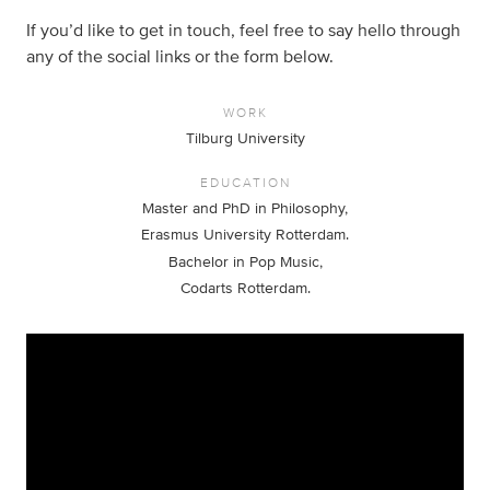
If you’d like to get in touch, feel free to say hello through
any of the social links or the form below.
WORK
Tilburg University
EDUCATION
Master and PhD in Philosophy,
Erasmus University Rotterdam.
Bachelor in Pop Music,
Codarts Rotterdam.