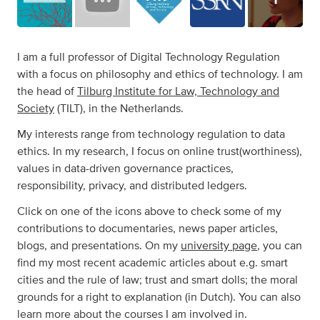
I am a full professor of Digital Technology Regulation
with a focus on philosophy and ethics of technology. I am
the head of
Tilburg Institute for Law, Technology and
Society
(TILT), in the Netherlands.
My interests range from technology regulation to data
ethics. In my research, I focus on online trust(worthiness),
values in data-driven governance practices,
responsibility, privacy, and distributed ledgers.
Click on one of the icons above to check some of my
contributions to documentaries, news paper articles,
blogs, and presentations. On my
university page
, you can
find my most recent academic articles about e.g. smart
cities and the rule of law; trust and smart dolls; the moral
grounds for a right to explanation (in Dutch). You can also
learn more about the courses I am involved in.