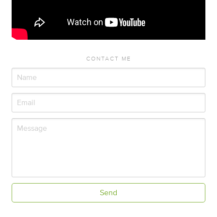
CONTACT ME
Send