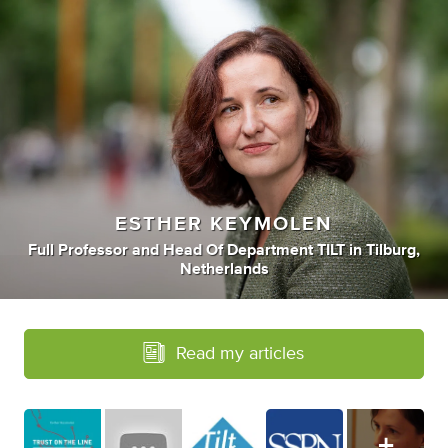
ESTHER KEYMOLEN
Full Professor
and
Head Of Department TILT
in
Tilburg,
Netherlands
Read my articles